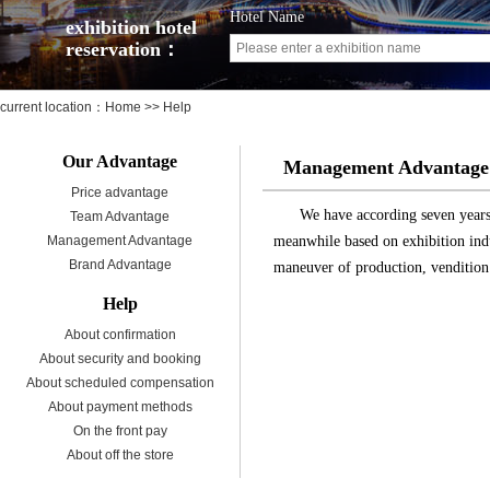
Hotel Name
exhibition hotel
reservation：
current location：
Home
>> Help
Our Advantage
Management Advantage
Price advantage
We have according seven years 
Team Advantage
Management Advantage
meanwhile based on exhibition indu
Brand Advantage
maneuver of production, vendition
Help
About confirmation
About security and booking
About scheduled compensation
About payment methods
On the front pay
About off the store