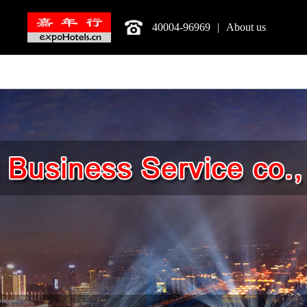
40004-96969
|
About us